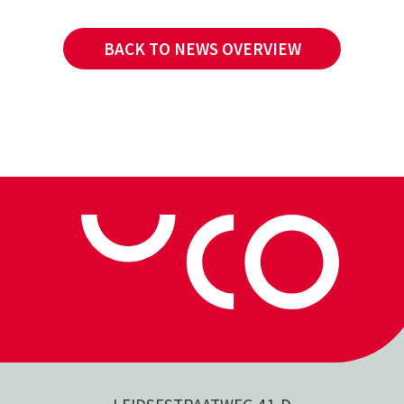
BACK TO NEWS OVERVIEW