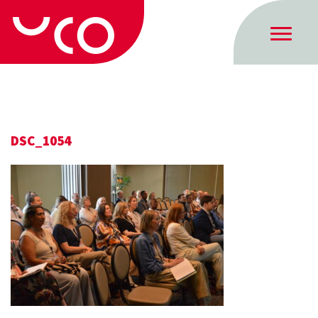
DSC_1054