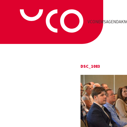
VCO
NEWS
AGENDA
KN
DSC_1083