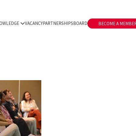
OWLEDGE
VACANCY
PARTNERSHIPS
BOARD
BECOME A MEMBE