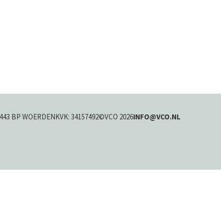
443 BP WOERDEN
KVK: 34157492
©VCO 2026
INFO@VCO.NL