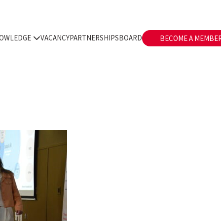
OWLEDGE
VACANCY
PARTNERSHIPS
BOARD
BECOME A MEMBE