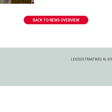
BACK TO NEWS OVERVIEW
LEIDSESTRAATWEG 41-D
3