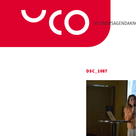
VCO
NEWS
AGENDA
KN
DSC_1087