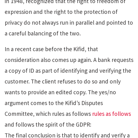
in 1948, recognized that the right to freedom of
expression and the right to the protection of
privacy do not always run in parallel and pointed to
a careful balancing of the two.
In a recent case before the Kifid, that
consideration also comes up again. A bank requests
a copy of ID as part of identifying and verifying the
customer. The client refuses to do so and only
wants to provide an edited copy. The yes/no
argument comes to the Kifid’s Disputes
Committee, which rules as follows
rules as follows
and follows the spirit of the GDPR:
The final conclusion is that to identify and verify a