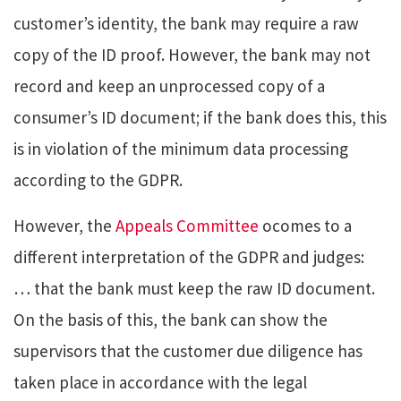
customer’s identity, the bank may require a raw
copy of the ID proof. However, the bank may not
record and keep an unprocessed copy of a
consumer’s ID document; if the bank does this, this
is in violation of the minimum data processing
according to the GDPR.
However, the
Appeals Committee
ocomes to a
different interpretation of the GDPR and judges:
… that the bank must keep the raw ID document.
On the basis of this, the bank can show the
supervisors that the customer due diligence has
taken place in accordance with the legal