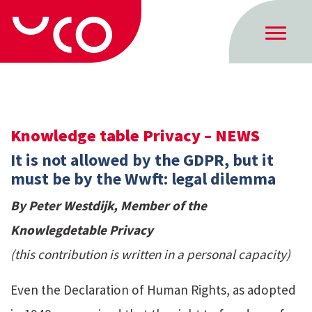
Knowledge table Privacy – NEWS
It is not allowed by the GDPR, but it
must be by the Wwft: legal dilemma
By Peter Westdijk, Member of the
Knowlegdetable Privacy
(this contribution is written in a personal capacity)
Even the Declaration of Human Rights, as adopted