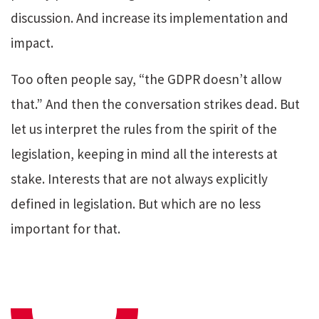
discussion. And increase its implementation and
impact.
Too often people say, “the GDPR doesn’t allow
that.” And then the conversation strikes dead. But
let us interpret the rules from the spirit of the
legislation, keeping in mind all the interests at
stake. Interests that are not always explicitly
defined in legislation. But which are no less
important for that.