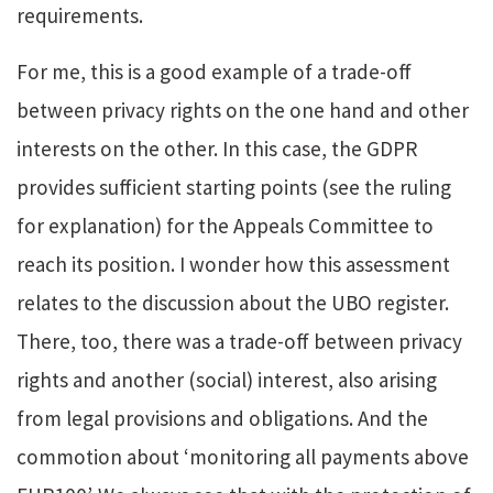
requirements.
For me, this is a good example of a trade-off
between privacy rights on the one hand and other
interests on the other. In this case, the GDPR
provides sufficient starting points (see the ruling
for explanation) for the Appeals Committee to
reach its position.
I wonder how this assessment
relates to the discussion about the UBO register.
There, too, there was a trade-off between privacy
rights and another (social) interest, also arising
from legal provisions and obligations. And the
commotion about ‘monitoring all payments above