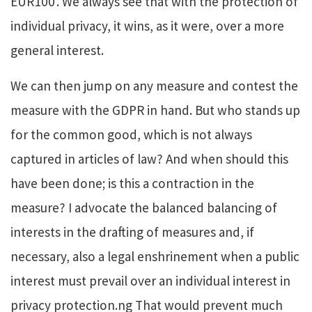
EUR100’. We always see that with the protection of
individual privacy, it wins, as it were, over a more
general interest.
We can then jump on any measure and contest the
measure with the GDPR in hand. But who stands up
for the common good, which is not always
captured in articles of law? And when should this
have been done; is this a contraction in the
measure?
I advocate the balanced balancing of
interests in the drafting of measures and, if
necessary, also a legal enshrinement when a public
interest
must
prevail over an individual interest in
privacy protection.ng That would prevent much